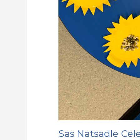
Sas Natsadle Cele