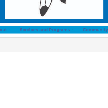
out
Services and Programs
Community