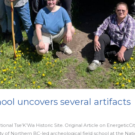
ool uncovers several artifacts
onal Tse’K’Wa Historic Site. Original Article on EnergeticCi
y of Northern BC-led archeological field school at the Natio