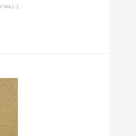
’K’Wa […]