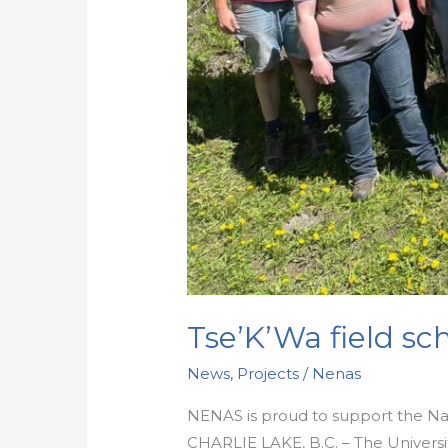
Tse’K’Wa field sch
News
,
Projects
/
Nenas
NENAS is proud to support the Nati
CHARLIE LAKE, B.C. – The Universit