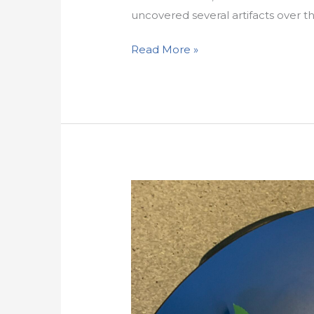
uncovered several artifacts over th
Read More »
Sas
Natsadle
Celebrates
National
Child
Day