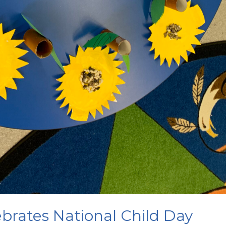
brates National Child Day