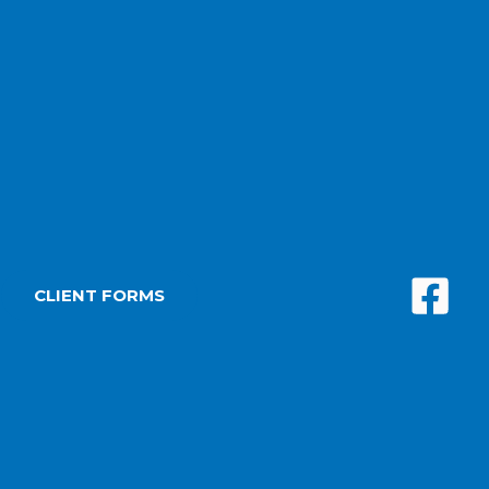
CLIENT FORMS