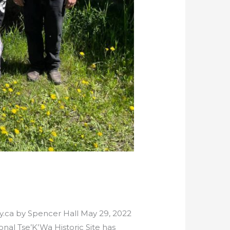
ty.ca by Spencer Hall May 29, 2022
nal Tse’K’Wa Historic Site has