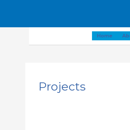
Home
Ab
Projects