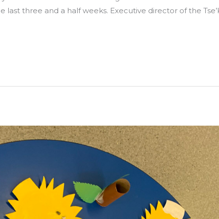
e last three and a half weeks. Executive director of the Tse