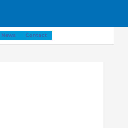
 News
Contact