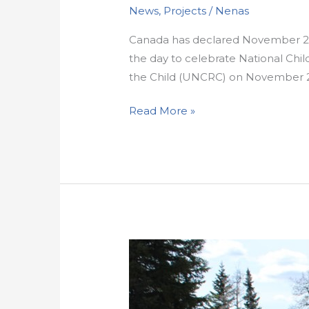
News
,
Projects
/
Nenas
Canada has declared November 20t
the day to celebrate National Chi
the Child (UNCRC) on November 20,
Read More »
Walks
to
remember:
Honouring