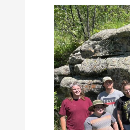
Tse’K’Wa
field
school
uncovers
several
artifacts