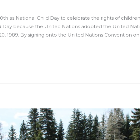
h as National Child Day to celebrate the rights of child
ld Day because the United Nations adopted the United Nati
 1989. By signing onto the United Nations Convention on 