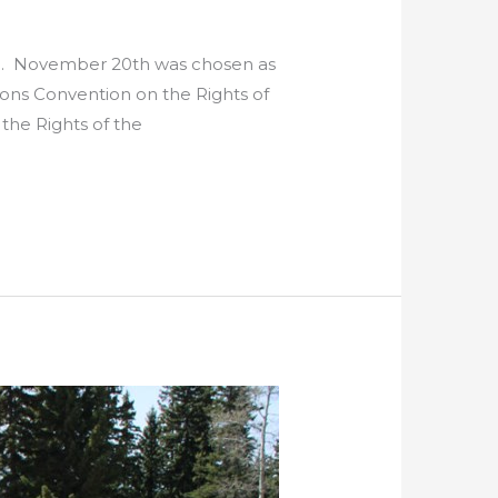
ren. November 20th was chosen as
ons Convention on the Rights of
the Rights of the