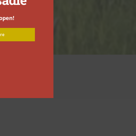
open!
re
ONTACT US