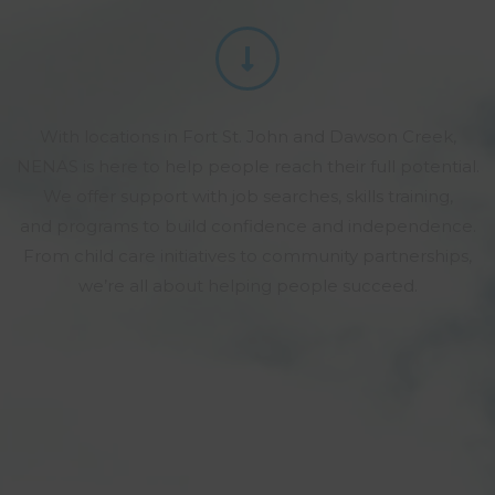
With locations in Fort St. John and Dawson Creek,
NENAS is here to help people reach their full potential.
We offer support with job searches, skills training,
and programs to build confidence and independence.
From child care initiatives to community partnerships,
we’re all about helping people succeed.