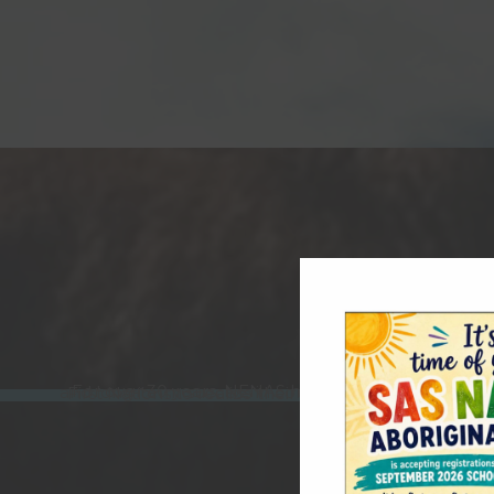
For over 30 years, NENAS has developed capacity-building programs that strengthen skills, resources, and long-term success in communities across the regio