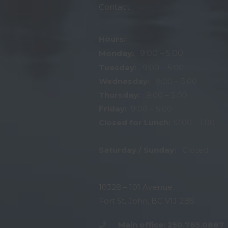
Contact
Hours:
Monday:
9:00 – 5:00
Tuesday:
9:00 – 5:00
Wednesday:
9:00 – 5:00
Thursday:
9:00 – 5:00
Friday:
9:00 – 5:00
Closed for Lunch:
12:00 – 1:00
Saturday / Sunday:
Closed
10328 – 101 Avenue
Fort St. John, BC V1J 2B5
Main office: 250.785.0887