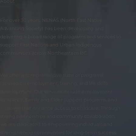
About
For over 30 years, NENAS (North East Native
Advancing Society) has been developing and
delivering a broad range of programs and services to
support First Nations and Urban Indigenous
communities across Northeastern BC.
We offer a comprehensive suite of programs
focused on employment, training, and life skills
development. Our services include employment
assistance, family and Elder support programs, and
initiatives that enhance access to childcare. Through
strong partnerships and community collaboration,
we are dedicated to empowering individuals and
strengthening communities for long-term success.