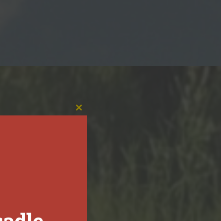
CLOSE
THIS
MODULE
sadle