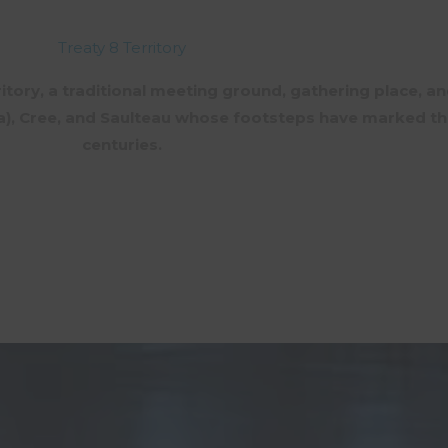
Treaty 8 Territory
rritory, a traditional meeting ground, gathering place, an
aa), Cree, and Saulteau whose footsteps have marked th
centuries.