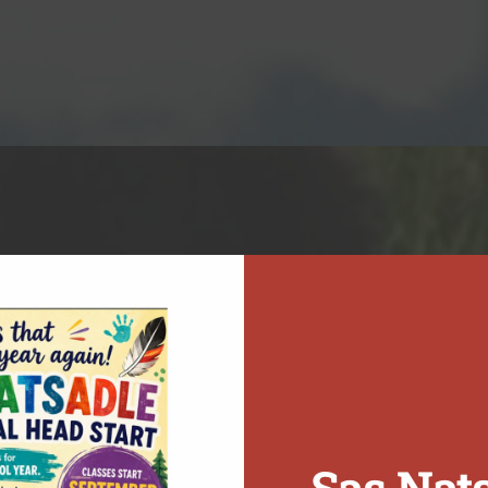
n. Our work creates meaningful opportunities for First Nations to realize their full potential while supporting unity and collaboration across Northeast BC.
Sas Nat