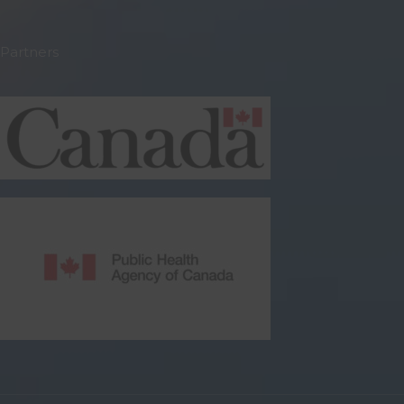
Partners