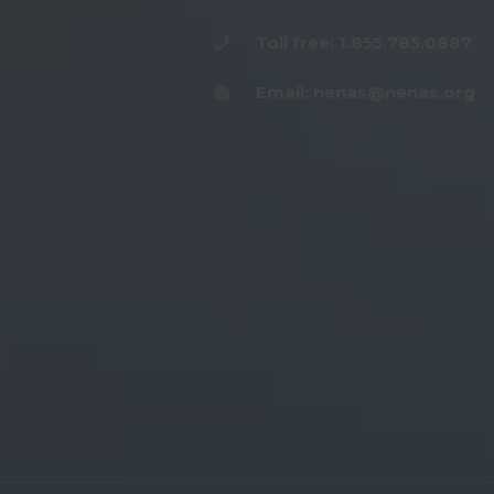
Toll free: 1.855.785.0887
Email: nenas@nenas.org