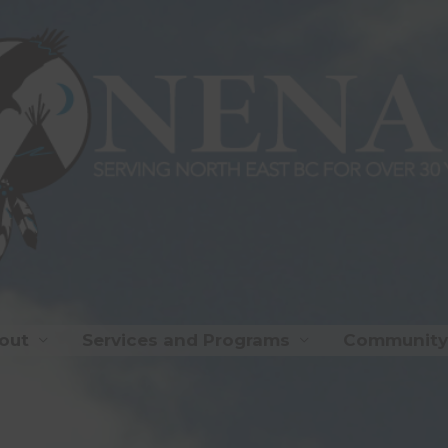
out
Services and Programs
Community