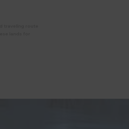
d traveling route
ese lands for