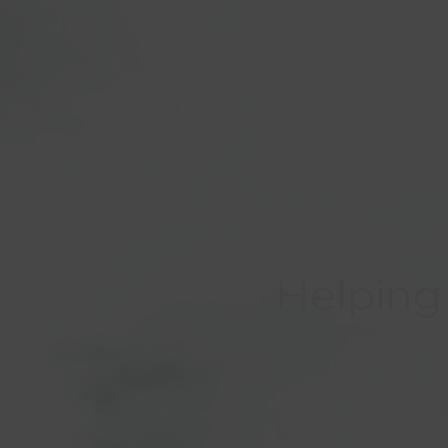
Helping 