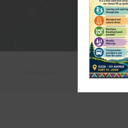
Ready to start?