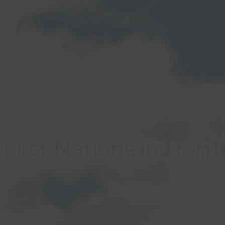
North East Native Advancing Society
First Nations in Nort