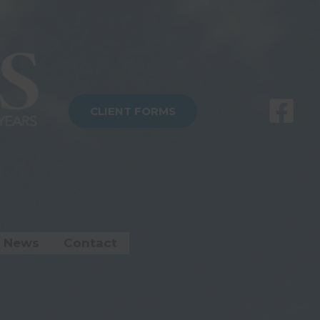
CLIENT FORMS
 News
Contact