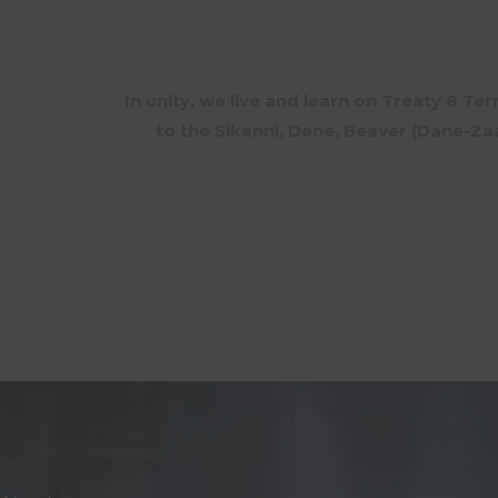
In unity, we live and learn on Treaty 8 Te
to the Sikanni, Dene, Beaver (Dane-Z