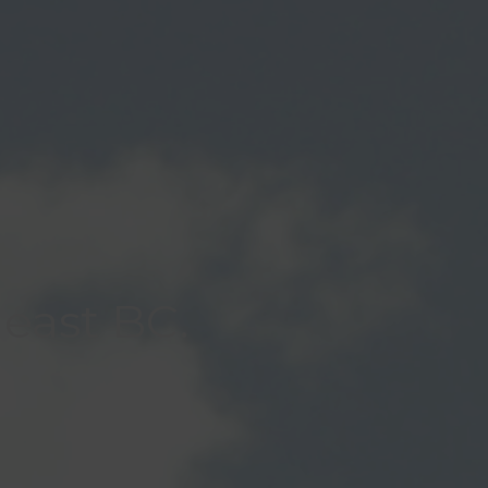
heast BC.