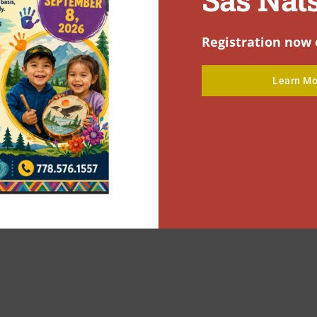
Registration now 
Learn Mo
C