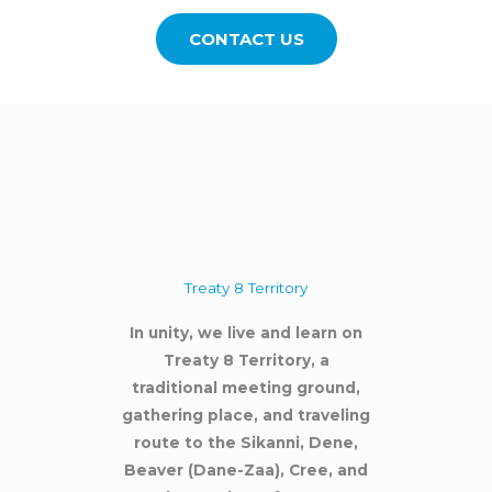
CONTACT US
Treaty 8 Territory
In unity, we live and learn on
Treaty 8 Territory, a
traditional meeting ground,
gathering place, and traveling
route to the Sikanni, Dene,
Beaver (Dane-Zaa), Cree, and