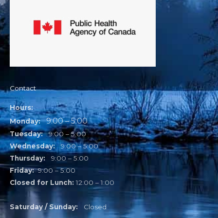
Contact
Hours:
9:00 – 5:00
Monday:
Tuesday:
9:00 – 5:00
Wednesday:
9:00 – 5:00
Thursday:
9:00 – 5:00
Friday:
9:00 – 5:00
Closed for Lunch:
12:00 – 1:00
Saturday / Sunday:
Closed