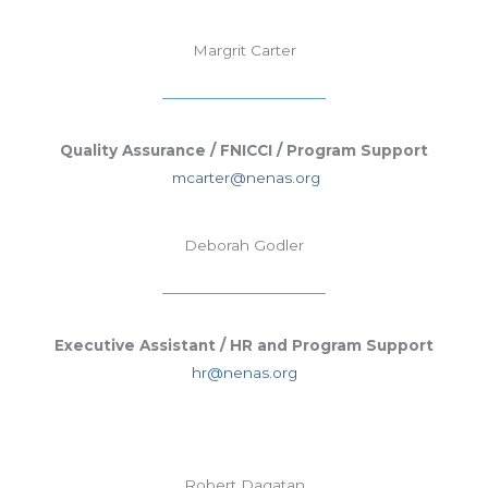
Margrit Carter
Quality Assurance / FNICCI / Program Support
mcarter@nenas.org
Deborah Godler
Executive Assistant / HR and Program Support
hr@nenas.org
Robert Dagatan