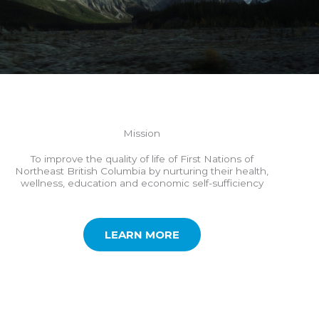
Mission
To improve the quality of life of First Nations of
Northeast British Columbia by nurturing their health,
wellness, education and economic self-sufficiency
LEARN MORE