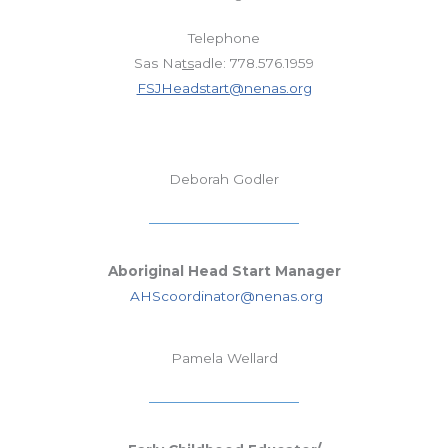
Telephone
Sas Na
ts
adle: 778.576.1959
FSJHeadstart@nenas.org
Deborah Godler
Aboriginal Head Start Manager
AHScoordinator@nenas.org
Pamela Wellard