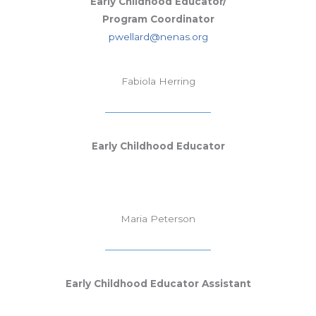
Early Childhood Educator/
Program Coordinator
pwellard@nenas.org
Fabiola Herring
Early Childhood Educator
Maria Peterson
Early Childhood Educator Assistant