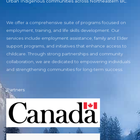
Urban Indigenous communities across Northeastern BC.
We offer a comprehensive suite of programs focused on
employment, training, and life skills development. Our
services include employment assistance, family and Elder
support programs, and initiatives that enhance access to
childcare. Through strong partnerships and community
collaboration, we are dedicated to empowering individuals
and strengthening communities for long-term success.
Partners