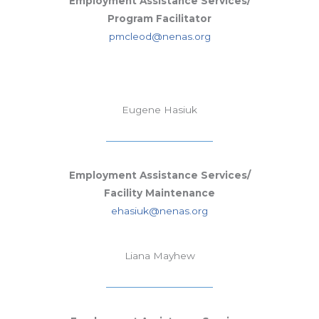
Employment Assistance Services/
Program Facilitator
pmcleod@nenas.org
Eugene Hasiuk
Employment Assistance Services/
Facility Maintenance
ehasiuk@nenas.org
Liana Mayhew