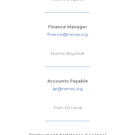
Finance Manager
finance@nenas.org
Norma Boychuk
Accounts Payable
ap@nenas.org
Pam McLeod