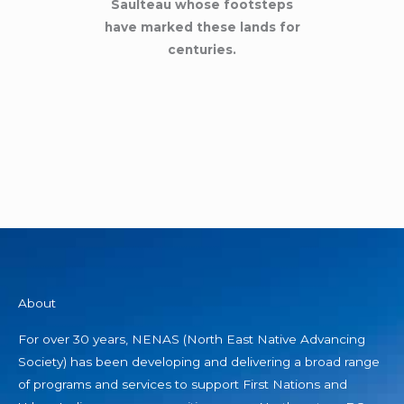
Saulteau whose footsteps
have marked these lands for
centuries.
About
For over 30 years, NENAS (North East Native Advancing
Society) has been developing and delivering a broad range
of programs and services to support First Nations and