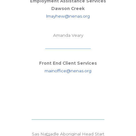
Employment Assistance Services
Dawson Creek
lmayhew@nenas.org
Amanda Veary
Front End Client Services
mainoffice@nenas.org
Sas Na
ts
adle Aboriginal Head Start