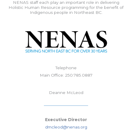
NENAS staff each play an important role in delivering
Holistic Human Resource programming for the benefit of
Indigenous people in Northeast BC.
Telephone
Main Office: 250.785.0887
Deanne McLeod
Executive Director
dmcleod@nenas.org