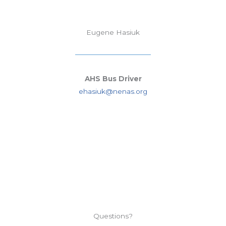
Eugene Hasiuk
AHS Bus Driver
ehasiuk@nenas.org
Questions?