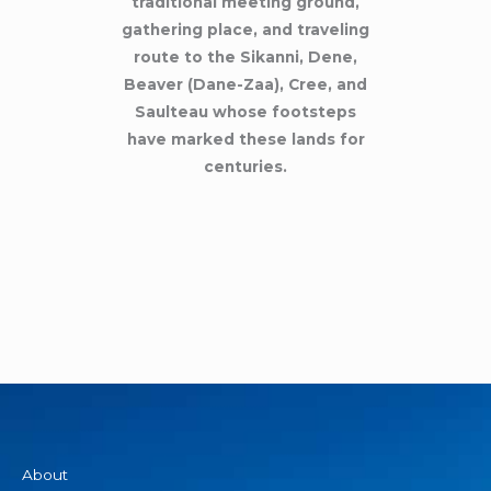
traditional meeting ground,
gathering place, and traveling
route to the Sikanni, Dene,
Beaver (Dane-Zaa), Cree, and
Saulteau whose footsteps
have marked these lands for
centuries.
About