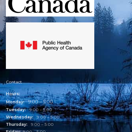
Contact
Hours:
9:00 – 5:00
Monday:
Tuesday:
9:00 – 5:00
Wednesday:
9:00 – 5:00
Thursday:
9:00 – 5:00
Friday:
9:00 – 5:00