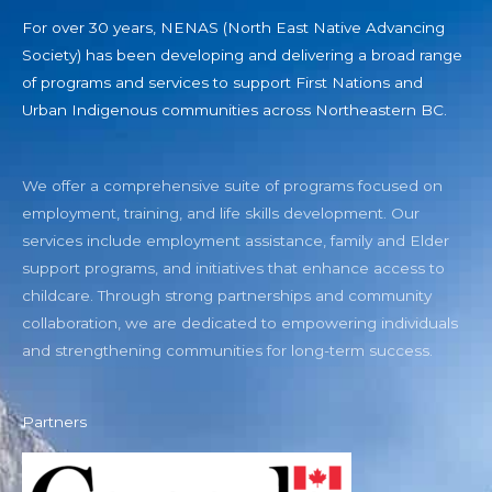
For over 30 years, NENAS (North East Native Advancing
Society) has been developing and delivering a broad range
of programs and services to support First Nations and
Urban Indigenous communities across Northeastern BC.
We offer a comprehensive suite of programs focused on
employment, training, and life skills development. Our
services include employment assistance, family and Elder
support programs, and initiatives that enhance access to
childcare. Through strong partnerships and community
collaboration, we are dedicated to empowering individuals
and strengthening communities for long-term success.
Partners