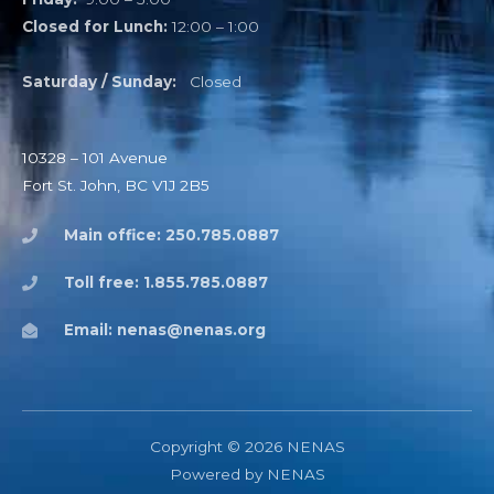
Closed for Lunch:
12:00 – 1:00
Saturday / Sunday:
Closed
10328 – 101 Avenue
Fort St. John, BC V1J 2B5
Main office: 250.785.0887
Toll free: 1.855.785.0887
Email: nenas@nenas.org
Copyright © 2026 NENAS
Powered by NENAS