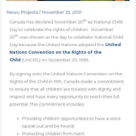
News
,
Projects
/
November 25, 2021
th
Canada has declared November 20
as National Child
Day to celebrate the rights of children. November
th
20
was chosen as the day to celebrate National Child
Day because the United Nations adopted the
United
Nations Convention on the Rights of the
Child
(UNCRC) on November 20, 1989.
By signing onto the United Nations Convention on the
Rights of the Child in 1991, Canada made a commitment
to ensure that all children are treated with dignity and
respect and have every opportunity to reach their full
potential. This commitment includes:
Providing children opportunities to have a voice
(speak out and be heard)
Protecting children from harm