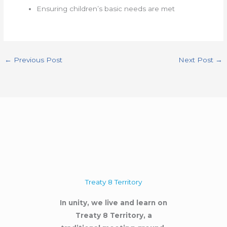
Ensuring children’s basic needs are met
←
Previous Post
Next Post
→
Treaty 8 Territory
In unity, we live and learn on
Treaty 8 Territory, a