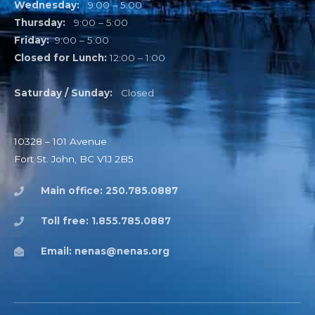
Wednesday:
9:00 – 5:00
Thursday:
9:00 – 5:00
Friday:
9:00 – 5:00
Closed for Lunch:
12:00 – 1:00
Saturday / Sunday:
Closed
10328 – 101 Avenue
Fort St. John, BC V1J 2B5
Main office: 250.785.0887
Toll free: 1.855.785.0887
Email: nenas@nenas.org