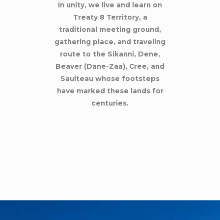
In unity, we live and learn on
Treaty 8 Territory, a
traditional meeting ground,
gathering place, and traveling
route to the Sikanni, Dene,
Beaver (Dane-Zaa), Cree, and
Saulteau whose footsteps
have marked these lands for
centuries.