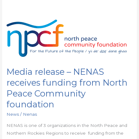
Media
release
–
NENAS
receives
funding
Media release – NENAS
from
North
receives funding from North
Peace
Peace Community
Community
foundation
foundation
News
/
Nenas
NENAS is one of 3 organizations in the North Peace and
Northern Rockies Regions to receive funding from the