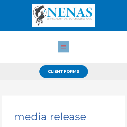
Skip
to
content
CLIENT FORMS
media release