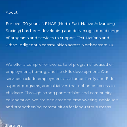
About
For over 30 years, NENAS (North East Native Advancing
Society) has been developing and delivering a broad range
of programs and services to support First Nations and
Urban Indigenous communities across Northeastern BC.
We offer a comprehensive suite of programs focused on
employment, training, and life skills development. Our
services include employment assistance, family and Elder
support programs, and initiatives that enhance access to
childcare. Through strong partnerships and community
collaboration, we are dedicated to empowering individuals
and strengthening communities for long-term success.
Partners