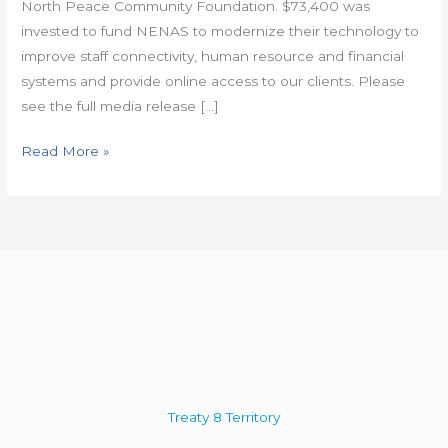
North Peace Community Foundation. $73,400 was
invested to fund NENAS to modernize their technology to
improve staff connectivity, human resource and financial
systems and provide online access to our clients. Please
see the full media release […]
Read More »
Treaty 8 Territory