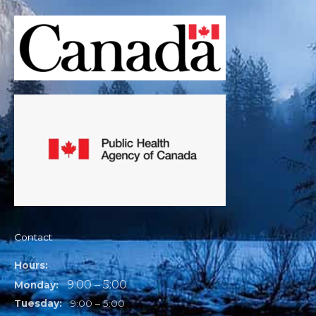
Contact
Hours:
9:00 – 5:00
Monday:
Tuesday:
9:00 – 5:00