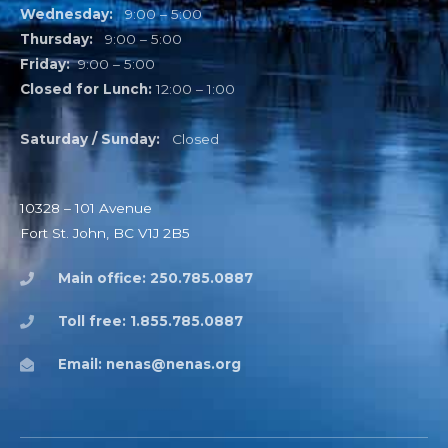
Wednesday:
9:00 – 5:00
Thursday:
9:00 – 5:00
Friday:
9:00 – 5:00
Closed for Lunch:
12:00 – 1:00
Saturday / Sunday:
Closed
10328 – 101 Avenue
Fort St. John, BC V1J 2B5
Main office: 250.785.0887
Toll free: 1.855.785.0887
Email: nenas@nenas.org