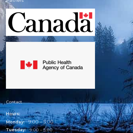
Partners
Contact
Hours:
9:00 – 5:00
Monday:
Tuesday:
9:00 – 5:00