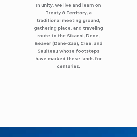
In unity, we live and learn on
Treaty 8 Territory, a
traditional meeting ground,
gathering place, and traveling
route to the Sikanni, Dene,
Beaver (Dane-Zaa), Cree, and
Saulteau whose footsteps
have marked these lands for
centuries.