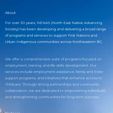
About
For over 30 years, NENAS (North East Native Advancing
Society) has been developing and delivering a broad range
of programs and services to support First Nations and
Urban Indigenous communities across Northeastern BC.
We offer a comprehensive suite of programs focused on
employment, training, and life skills development. Our
services include employment assistance, family and Elder
support programs, and initiatives that enhance access to
childcare. Through strong partnerships and community
collaboration, we are dedicated to empowering individuals
and strengthening communities for long-term success.