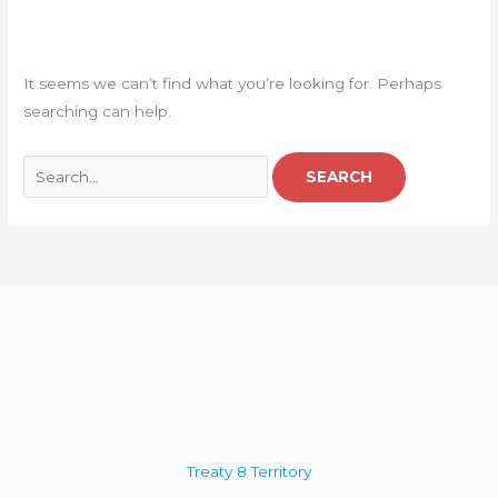
It seems we can’t find what you’re looking for. Perhaps
searching can help.
Treaty 8 Territory