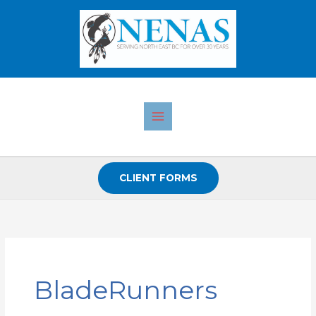
Skip
to
content
CLIENT FORMS
Search
for:
BladeRunners