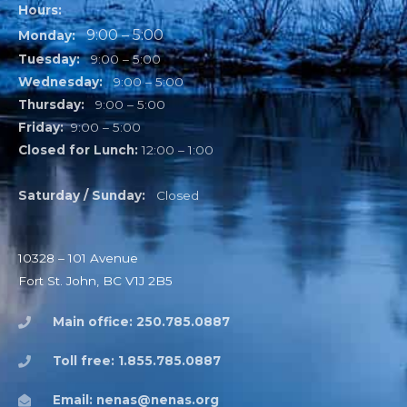
Hours:
9:00 – 5:00
Monday:
Tuesday:
9:00 – 5:00
Wednesday:
9:00 – 5:00
Thursday:
9:00 – 5:00
Friday:
9:00 – 5:00
Closed for Lunch:
12:00 – 1:00
Saturday / Sunday:
Closed
10328 – 101 Avenue
Fort St. John, BC V1J 2B5
Main office: 250.785.0887
Toll free: 1.855.785.0887
Email: nenas@nenas.org