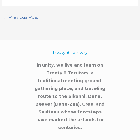
←
Previous Post
Treaty 8 Territory
In unity, we live and learn on
Treaty 8 Territory, a
traditional meeting ground,
gathering place, and traveling
route to the Sikanni, Dene,
Beaver (Dane-Zaa), Cree, and
Saulteau whose footsteps
have marked these lands for
centuries.