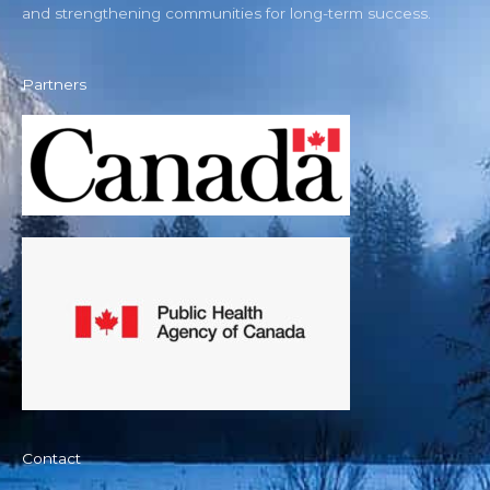
and strengthening communities for long-term success.
Partners
Contact