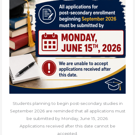
Students planning to begin post-secondary studies in
September 2026 are reminded that all applications must
be submitted by
Monday, June 15, 2026.
Applications received after this date cannot be
accepted.