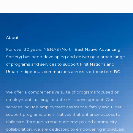
About
For over 30 years, NENAS (North East Native Advancing
Society) has been developing and delivering a broad range
of programs and services to support First Nations and
Urban Indigenous communities across Northeastern BC.
We offer a comprehensive suite of programs focused on
employment, training, and life skills development. Our
services include employment assistance, family and Elder
support programs, and initiatives that enhance access to
childcare. Through strong partnerships and community
collaboration, we are dedicated to empowering individuals