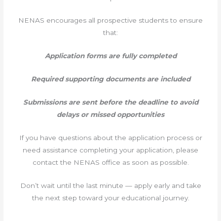
NENAS encourages all prospective students to ensure
that:
Application forms are fully completed
Required supporting documents are included
Submissions are sent before the deadline to avoid
delays or missed opportunities
If you have questions about the application process or
need assistance completing your application, please
contact the NENAS office as soon as possible.
Don’t wait until the last minute — apply early and take
the next step toward your educational journey.