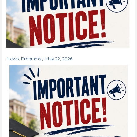
News
,
Programs
/
May 22, 2026