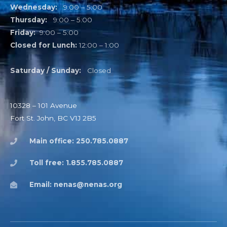
Wednesday:
9:00 – 5:00
Thursday:
9:00 – 5:00
Friday:
9:00 – 5:00
Closed for Lunch:
12:00 – 1:00
Saturday / Sunday:
Closed
10328 – 101 Avenue
Fort St. John, BC V1J 2B5
Main office: 250.785.0887
Toll free: 1.855.785.0887
Email: nenas@nenas.org