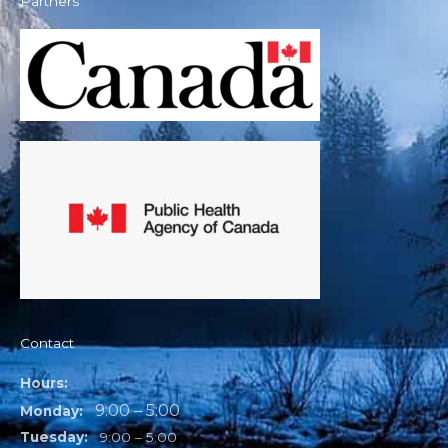
Partners
Contact
Hours:
9:00 – 5:00
Monday:
Tuesday:
9:00 – 5:00