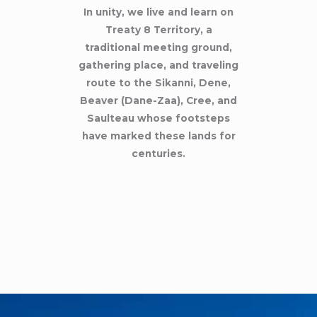
In unity, we live and learn on
Treaty 8 Territory, a
traditional meeting ground,
gathering place, and traveling
route to the Sikanni, Dene,
Beaver (Dane-Zaa), Cree, and
Saulteau whose footsteps
have marked these lands for
centuries.