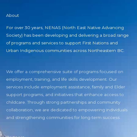
About
For over 30 years, NENAS (North East Native Advancing
Society) has been developing and delivering a broad range
of programs and services to support First Nations and
Urban Indigenous communities across Northeastern BC.
We offer a comprehensive suite of programs focused on
employment, training, and life skills development. Our
services include employment assistance, family and Elder
support programs, and initiatives that enhance access to
childcare. Through strong partnerships and community
collaboration, we are dedicated to empowering individuals
and strengthening communities for long-term success.