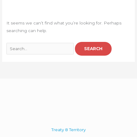
It seems we can’t find what you’re looking for. Perhaps
searching can help.
Treaty 8 Territory