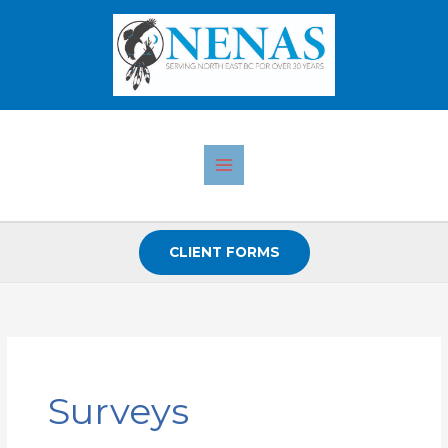
Skip
to
content
CLIENT FORMS
Search
for:
Surveys