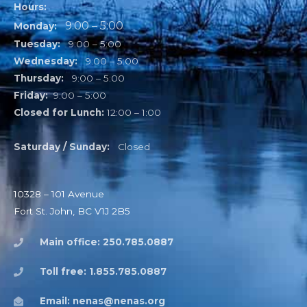
Hours:
9:00 – 5:00
Monday:
Tuesday:
9:00 – 5:00
Wednesday:
9:00 – 5:00
Thursday:
9:00 – 5:00
Friday:
9:00 – 5:00
Closed for Lunch:
12:00 – 1:00
Saturday / Sunday:
Closed
10328 – 101 Avenue
Fort St. John, BC V1J 2B5
Main office: 250.785.0887
Toll free: 1.855.785.0887
Email: nenas@nenas.org