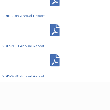
2018-2019 Annual Report
2017-2018 Annual Report
2015-2016 Annual Report