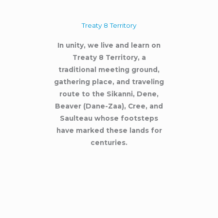
Treaty 8 Territory
In unity, we live and learn on
Treaty 8 Territory, a
traditional meeting ground,
gathering place, and traveling
route to the Sikanni, Dene,
Beaver (Dane-Zaa), Cree, and
Saulteau whose footsteps
have marked these lands for
centuries.