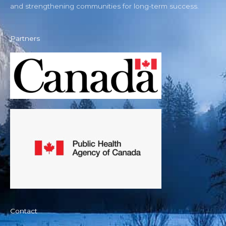
and strengthening communities for long-term success.
Partners
Contact