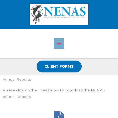
Skip
to
content
CLIENT FORMS
Annual Reports
Please click on the Titles below to download the NENAS
Annual Reports.