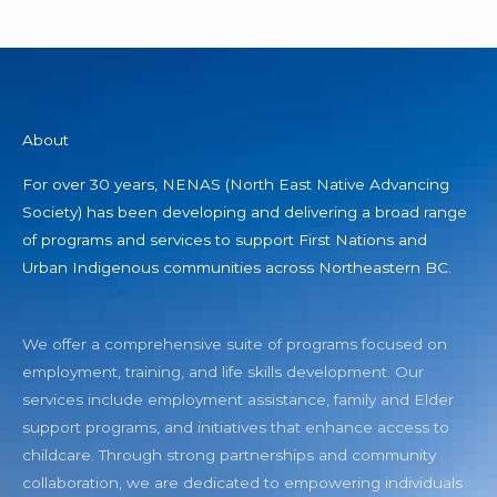
About
For over 30 years, NENAS (North East Native Advancing
Society) has been developing and delivering a broad range
of programs and services to support First Nations and
Urban Indigenous communities across Northeastern BC.
We offer a comprehensive suite of programs focused on
employment, training, and life skills development. Our
services include employment assistance, family and Elder
support programs, and initiatives that enhance access to
childcare. Through strong partnerships and community
collaboration, we are dedicated to empowering individuals