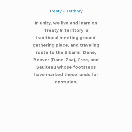
Treaty 8 Territory
In unity, we live and learn on
Treaty 8 Territory, a
traditional meeting ground,
gathering place, and traveling
route to the Sikanni, Dene,
Beaver (Dane-Zaa), Cree, and
Saulteau whose footsteps
have marked these lands for
centuries.