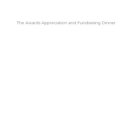
The Awards Appreciation and Fundraising Dinner