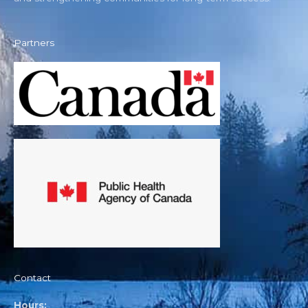
Partners
Contact
Hours: