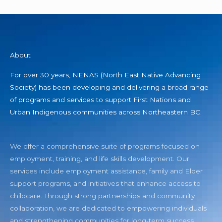
About
For over 30 years, NENAS (North East Native Advancing
Society) has been developing and delivering a broad range
of programs and services to support First Nations and
Urban Indigenous communities across Northeastern BC.
We offer a comprehensive suite of programs focused on
employment, training, and life skills development. Our
services include employment assistance, family and Elder
support programs, and initiatives that enhance access to
childcare. Through strong partnerships and community
collaboration, we are dedicated to empowering individuals
and strengthening communities for long-term success.