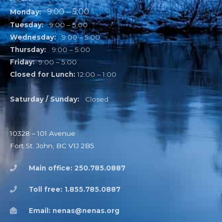
9:00 – 5:00
Monday:
Tuesday:
9:00 – 5:00
Wednesday:
9:00 – 5:00
Thursday:
9:00 – 5:00
Friday:
9:00 – 5:00
Closed for Lunch:
12:00 – 1:00
Saturday / Sunday:
Closed
10328 – 101 Avenue
Fort St. John, BC V1J 2B5
Main office: 250.785.0887
Toll free: 1.855.785.0887
Email: nenas@nenas.org