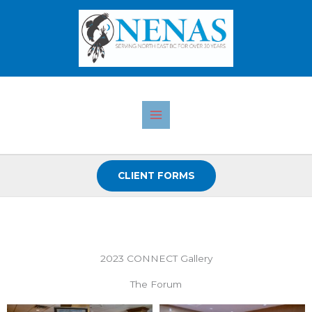
Skip
to
content
CLIENT FORMS
2023 CONNECT Gallery
The Forum